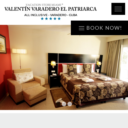
BOOK NOW!
1
2
3