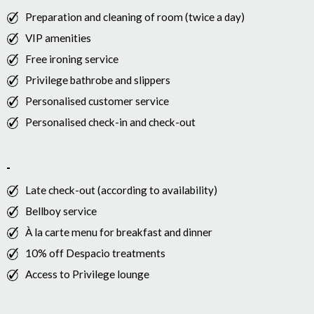
Preparation and cleaning of room (twice a day)
VIP amenities
Free ironing service
Privilege bathrobe and slippers
Personalised customer service
Personalised check-in and check-out
Late check-out (according to availability)
Bellboy service
À la carte menu for breakfast and dinner
10% off Despacio treatments
Access to Privilege lounge