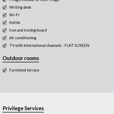
Writing desk
Wi-Fi
Kettle
Iron and ironing board
Air conditioning
TV with international channels - FLAT SCREEN
Outdoor rooms
Furnished terrace
Privilege Services