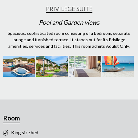
PRIVILEGE SUITE
Pool and Garden views
Spacious, sophisticated room consisting of a bedroom, separate
lounge and furnished terrace. It stands out for its Privilege
amenities, services and facilities. This room admits Adulst Only.
Room
King size bed