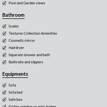
Pool and Garden views
Bathroom
Scales
Textures Collection Amenities
Cosmetic mirror
Hairdryer
Separate shower and bath
Bathrobe and slippers
Equipments
Sofa
Sofa bed
Safe box
Fridge, minibar or mini-fridge